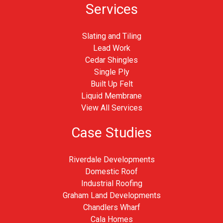
Services
Slating and Tiling
Lead Work
Cedar Shingles
Single Ply
Built Up Felt
Liquid Membrane
View All Services
Case Studies
Riverdale Developments
Domestic Roof
Industrial Roofing
Graham Land Developments
Chandlers Wharf
Cala Homes