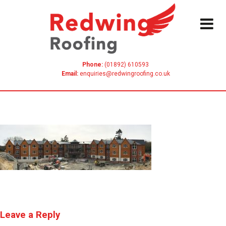
Skip
to
content
Phone:
(01892) 610593
Email:
enquiries@redwingroofing.co.uk
Leave a Reply