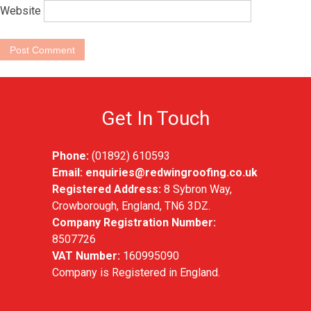
Website
Get In Touch
Phone:
(01892) 610593
Email:
enquiries@redwingroofing.co.uk
Registered Address:
8 Sybron Way,
Crowborough, England, TN6 3DZ.
Company Registration Number:
8507726
VAT Number:
160995090
Company is Registered in England.