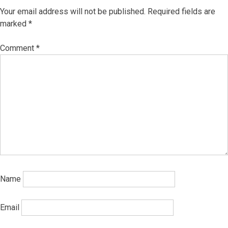
Your email address will not be published.
Required fields are
marked
*
Comment
*
Name
Email